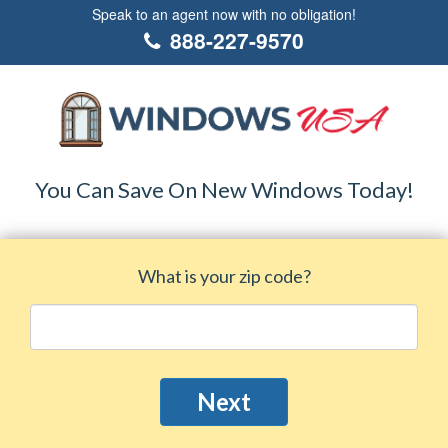
Speak to an agent now with no obligation!
888-227-9570
You Can Save On New Windows Today!
What is your zip code?
Next