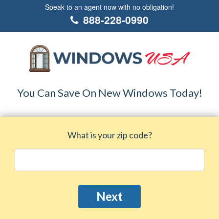
Speak to an agent now with no obligation!
888-228-0990
You Can Save On New Windows Today!
What is your zip code?
Next