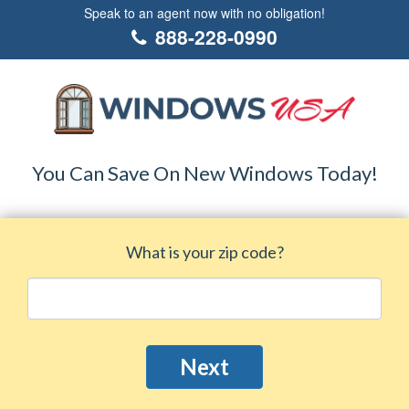
Speak to an agent now with no obligation!
888-228-0990
You Can Save On New Windows Today!
What is your zip code?
Next