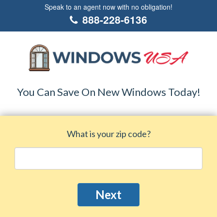
Speak to an agent now with no obligation!
888-228-6136
You Can Save On New Windows Today!
What is your zip code?
Next