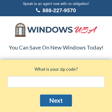
Speak to an agent now with no obligation!
888-227-9570
You Can Save On New Windows Today!
What is your zip code?
Next